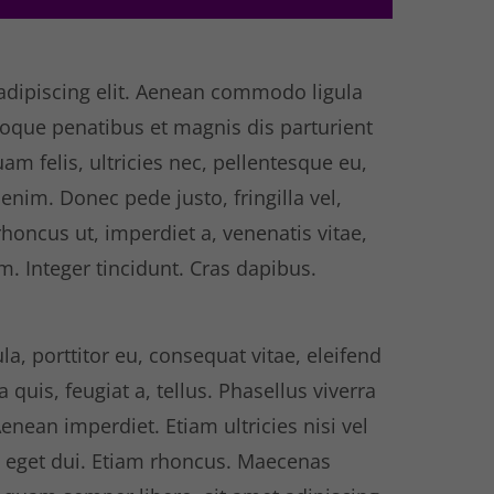
adipiscing elit. Aenean commodo ligula
oque penatibus et magnis dis parturient
m felis, ultricies nec, pellentesque eu,
nim. Donec pede justo, fringilla vel,
rhoncus ut, imperdiet a, venenatis vitae,
m. Integer tincidunt. Cras dapibus.
la, porttitor eu, consequat vitae, eleifend
quis, feugiat a, tellus. Phasellus viverra
enean imperdiet. Etiam ultricies nisi vel
m eget dui. Etiam rhoncus. Maecenas