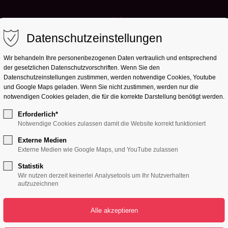
Datenschutzeinstellungen
Wir behandeln Ihre personenbezogenen Daten vertraulich und entsprechend
der gesetzlichen Datenschutz­vorschriften. Wenn Sie den
Datenschutzeinstellungen zustimmen, werden notwendige Cookies, Youtube
und Google Maps geladen. Wenn Sie nicht zustimmen, werden nur die
notwendigen Cookies geladen, die für die korrekte Darstellung benötigt werden.
Erforderlich*
Notwendige Cookies zulassen damit die Website korrekt funktioniert
UPCOMING EVENTS
Externe Medien
Externe Medien wie Google Maps, und YouTube zulassen
RLD GREAT
Statistik
Wir nutzen derzeit keinerlei Analysetools um Ihr Nutzverhalten
aufzuzeichnen
PARTYS