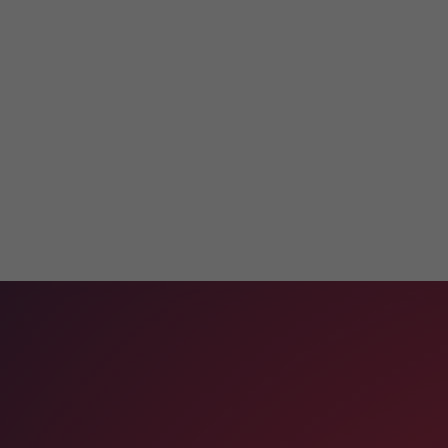
Get in
Touch
With Us