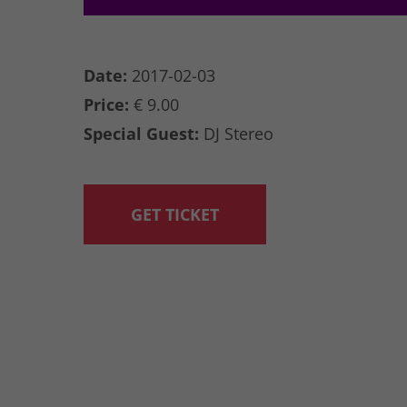
Date:
2017-02-03
Price:
€ 9.00
Special Guest:
DJ Stereo
GET TICKET