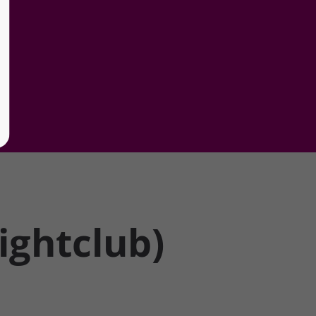
ghtclub)