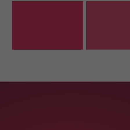
Contact Us
info@yourmail.com
+01 444 888 424
Cybersteel Inc.
Address: 376-293 City Road, Suite 600
San Francisco, CA 94102
SEE ON MAP