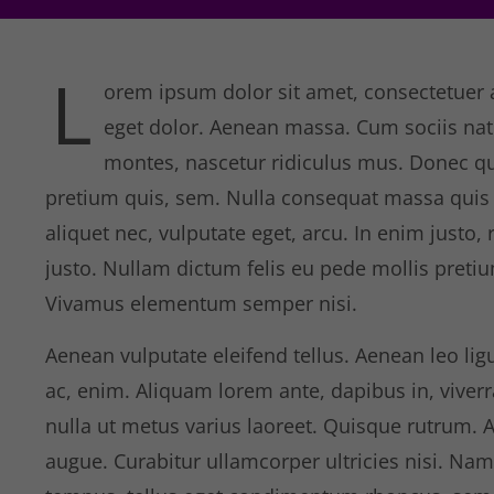
L
orem ipsum dolor sit amet, consectetuer 
eget dolor. Aenean massa. Cum sociis nat
montes, nascetur ridiculus mus. Donec qua
pretium quis, sem. Nulla consequat massa quis e
aliquet nec, vulputate eget, arcu. In enim justo, 
justo. Nullam dictum felis eu pede mollis pretiu
Vivamus elementum semper nisi.
Aenean vulputate eleifend tellus. Aenean leo ligu
ac, enim. Aliquam lorem ante, dapibus in, viverra 
nulla ut metus varius laoreet. Quisque rutrum. A
augue. Curabitur ullamcorper ultricies nisi. Na