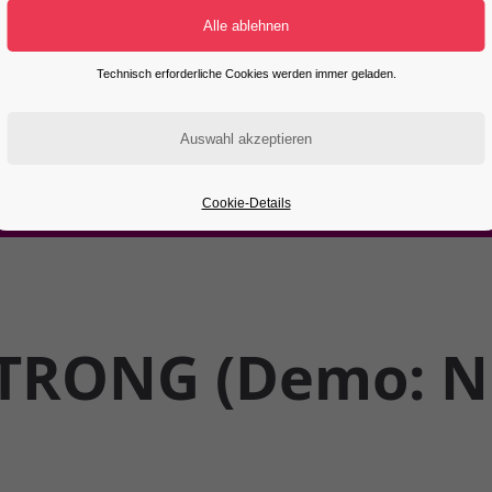
Technisch erforderliche Cookies werden immer geladen.
Cookie-Details
TRONG (Demo: Ni