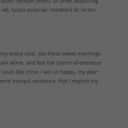
quam semper libero, sit amet adipiscing
l, luctus pulvinar, hendrerit id, lorem.
my entire soul, like these sweet mornings
I am alone, and feel the charm of existence
of souls like mine. I am so happy, my dear
mere tranquil existence, that I neglect my