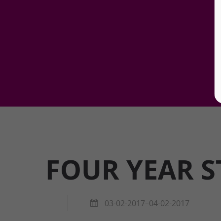
FOUR YEAR S
03-02-2017–04-02-2017