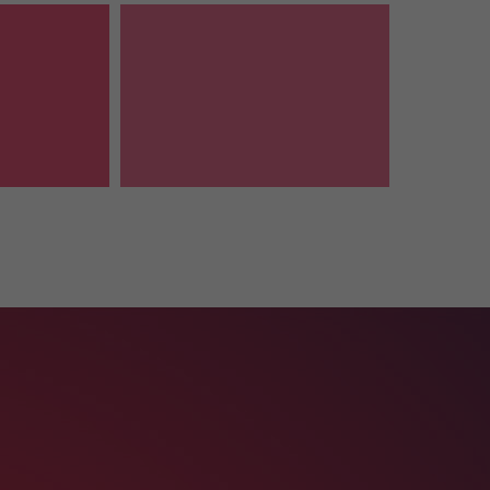
Follow Us
It is a long established fact that a
reader will be distracted by the
readable content of a page.