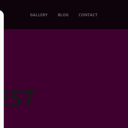
GALLERY
BLOG
CONTACT
EST