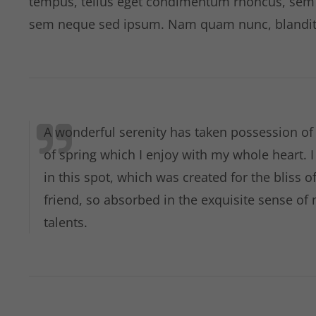
tempus, tellus eget condimentum rhoncus, sem 
sem neque sed ipsum. Nam quam nunc, blandit ve
A wonderful serenity has taken possession of 
of spring which I enjoy with my whole heart. 
in this spot, which was created for the bliss 
friend, so absorbed in the exquisite sense of 
talents.