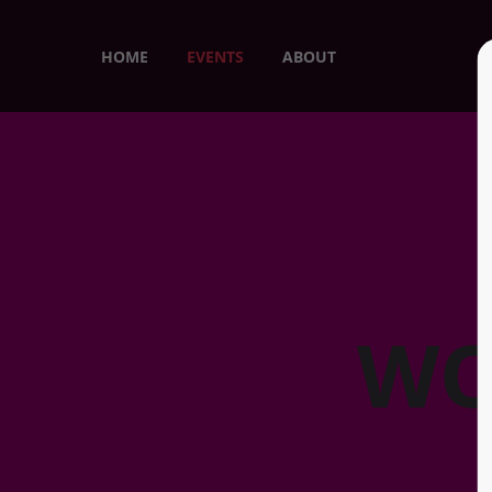
HOME
EVENTS
ABOUT
WO