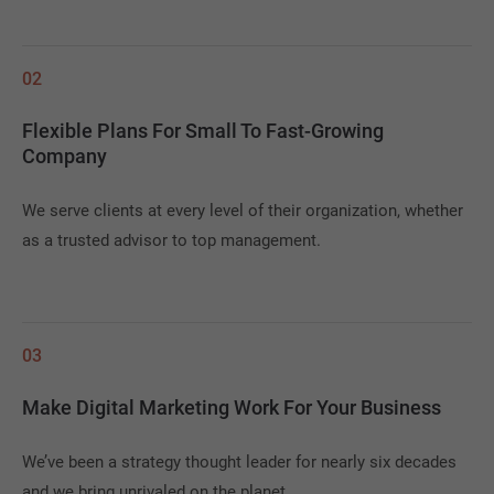
02
Flexible Plans For Small To Fast-Growing
Company
We serve clients at every level of their organization, whether
as a trusted advisor to top management.
03
Make Digital Marketing Work For Your Business
We’ve been a strategy thought leader for nearly six decades
and we bring unrivaled on the planet.