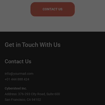
CONTACT US
Get in Touch With Us
Contact Us
info@yourmail.com
+01 444 888 424
Cybersteel Inc.
Address: 376-293 City Road, Suite 600
San Francisco, CA 94102