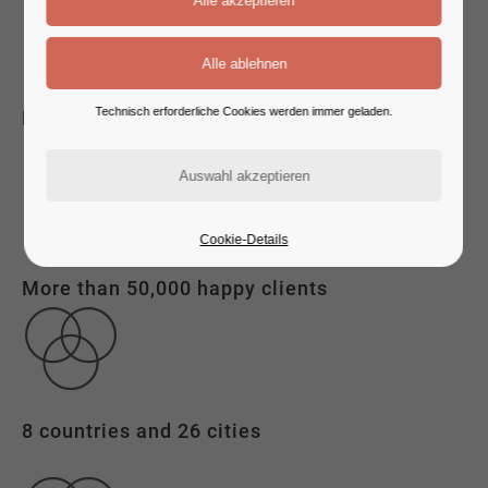
Technisch erforderliche Cookies werden immer geladen.
Experienced consulting
Cookie-Details
More than 50,000 happy clients
8 countries and 26 cities