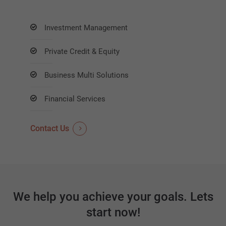
Investment Management
Private Credit & Equity
Business Multi Solutions
Financial Services
Contact Us
We help you achieve your goals. Lets
start now!