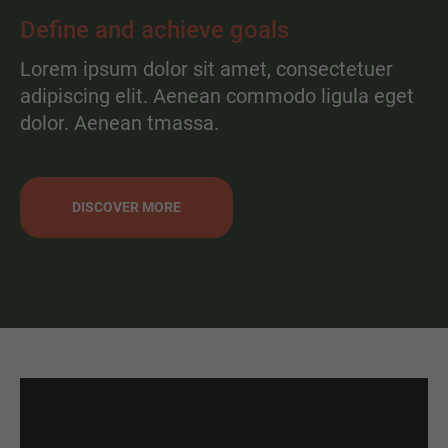
Define and achieve goals
Lorem ipsum dolor sit amet, consectetuer
adipiscing elit. Aenean commodo ligula eget
dolor. Aenean tmassa.
DISCOVER MORE