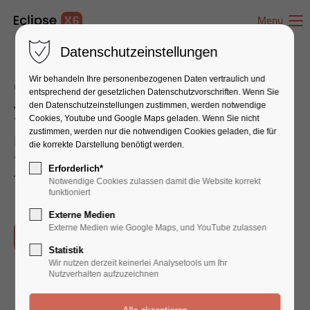
Menu
Datenschutzeinstellungen
Wir behandeln Ihre personenbezogenen Daten vertraulich und
Our Service will help you improve
entsprechend der gesetzlichen Datenschutz­vorschriften. Wenn Sie
your Company faster than ever
den Datenschutzeinstellungen zustimmen, werden notwendige
Cookies, Youtube und Google Maps geladen. Wenn Sie nicht
zustimmen, werden nur die notwendigen Cookies geladen, die für
Far far away, behind the word mountains, far
die korrekte Darstellung benötigt werden.
from the countries Vokalia and Consonantia,
Erforderlich*
there live the blind texts.
Notwendige Cookies zulassen damit die Website korrekt
funktioniert
Externe Medien
Externe Medien wie Google Maps, und YouTube zulassen
Our Process
Statistik
Wir nutzen derzeit keinerlei Analysetools um Ihr
Nutzverhalten aufzuzeichnen