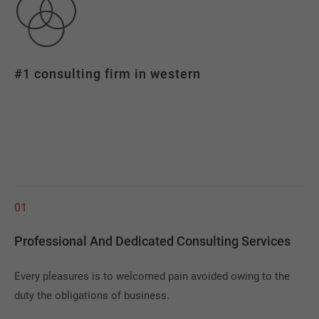
#1 consulting firm in western
01
Professional And Dedicated Consulting Services
Every pleasures is to welcomed pain avoided owing to the
duty the obligations of business.