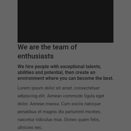
We are the team of
enthusiasts
We hire people with exceptional talents,
abilities and potential, then create an
environment where you can become the best.
Lorem ipsum dolor sit amet, consectetuer
adipiscing elit. Aenean commodo ligula eget
dolor. Aenean massa. Cum sociis natoque
penatibus et magnis dis parturient montes,
nascetur ridiculus mus. Donec quam felis,
ultricies nec.