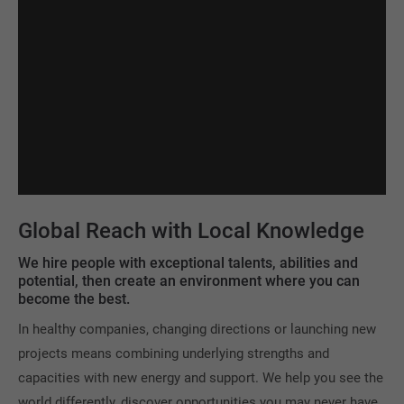
Global Reach with Local Knowledge
We hire people with exceptional talents, abilities and
potential, then create an environment where you can
become the best.
In healthy companies, changing directions or launching new
projects means combining underlying strengths and
capacities with new energy and support. We help you see the
world differently, discover opportunities you may never have