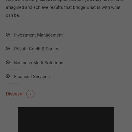
imagined and achieve results that bridge what is with what
can be.
Investment Management
Private Credit & Equity
Business Multi Solutions
Financial Services
Discover