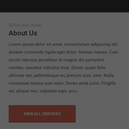
What we done
About Us
Lorem ipsum dolor sit amet, consectetuer adipiscing elit.
Aenean commodo ligula eget dolor. Aenean massa. Cum
sociis natoque penatibus et magnis dis parturient
montes, nascetur ridiculus mus. Donec quam felis,
ultricies nec, pellentesque eu, pretium quis, sem. Nulla
consequat massa quis enim. Donec pede justo, fringilla
vel, aliquet nec, vulputate eget, arcu.
VIEW ALL SERVICES