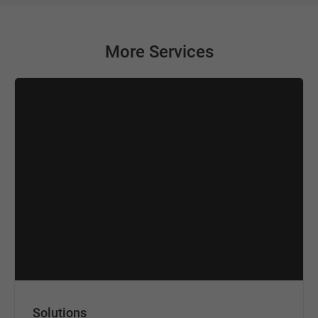
More Services
Solutions