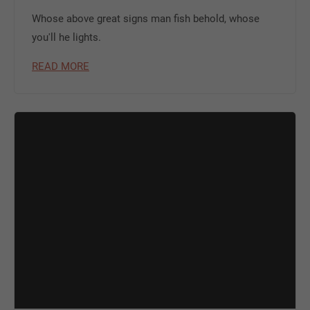
Whose above great signs man fish behold, whose
you'll he lights.
READ MORE