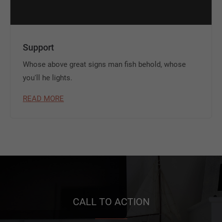
Support
Whose above great signs man fish behold, whose
you'll he lights.
READ MORE
CALL TO ACTION