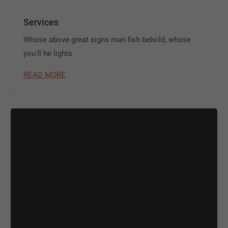
Services
Whose above great signs man fish behold, whose
you'll he lights.
READ MORE