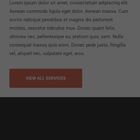
Lorem ipsum dolor sit amet, consectetuer adipiscing elit.
Aenean commodo ligula eget dolor. Aenean massa. Cum
sociis natoque penatibus et magnis dis parturient
montes, nascetur ridiculus mus. Donec quam felis,
ultricies nec, pellentesque eu, pretium quis, sem. Nulla
consequat massa quis enim. Donec pede justo, fringilla
vel, aliquet nec, vulputate eget, arcu.
VIEW ALL SERVICES