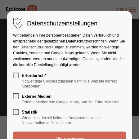
Menu
Datenschutzeinstellungen
Wir behandeln Ihre personenbezogenen Daten vertraulich und
entsprechend der gesetzlichen Datenschutz­vorschriften. Wenn Sie
den Datenschutzeinstellungen zustimmen, werden notwendige
Cookies, Youtube und Google Maps geladen. Wenn Sie nicht
zustimmen, werden nur die notwendigen Cookies geladen, die für
die korrekte Darstellung benötigt werden.
Erforderlich*
Notwendige Cookies zulassen damit die Website korrekt
funktioniert
Externe Medien
Externe Medien wie Google Maps, und YouTube zulassen
Statistik
Wir nutzen derzeit keinerlei Analysetools um Ihr
Nutzverhalten aufzuzeichnen
What can we do for you?
We are Experts