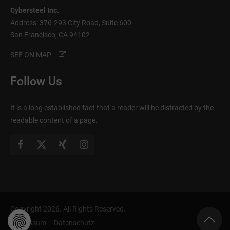
Cybersteel Inc.
Address: 376-293 City Road, Suite 600
San Francisco, CA 94102
SEE ON MAP
Follow Us
It is a long established fact that a reader will be distracted by the
readable content of a page.
Copyright 2026. All Rights Reserved.
Impressum
Datenschutz