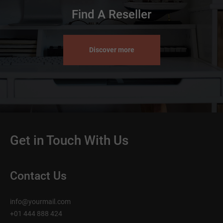
Find A Reseller
Discover more
Get in Touch With Us
Contact Us
info@yourmail.com
+01 444 888 424