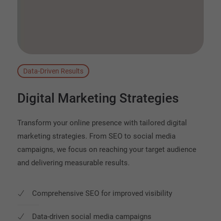
Data-Driven Results
Digital
Marketing
Strategies
Transform your online presence with tailored digital
marketing strategies. From SEO to social media
campaigns, we focus on reaching your target audience
and delivering measurable results.
Comprehensive SEO for improved visibility
Data-driven social media campaigns