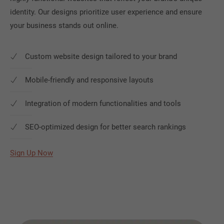
identity. Our designs prioritize user experience and ensure
your business stands out online.
Custom website design tailored to your brand
Mobile-friendly and responsive layouts
Integration of modern functionalities and tools
SEO-optimized design for better search rankings
Sign Up Now