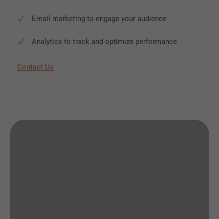
Email marketing to engage your audience
Analytics to track and optimize performance
Contact Us