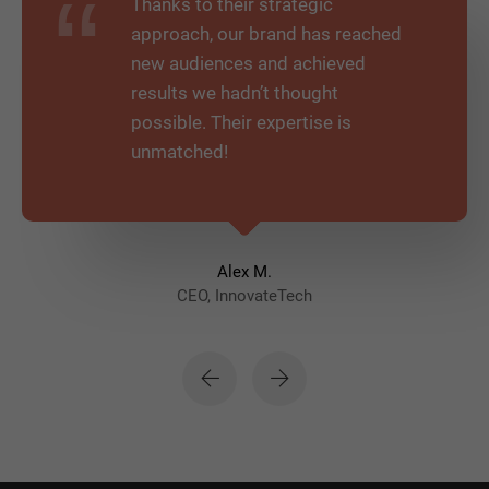
Thanks to their strategic
approach, our brand has reached
new audiences and achieved
results we hadn’t thought
possible. Their expertise is
unmatched!
Alex M.
CEO, InnovateTech