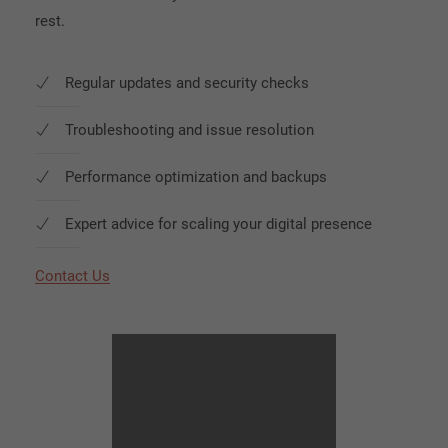
rest.
Regular updates and security checks
Troubleshooting and issue resolution
Performance optimization and backups
Expert advice for scaling your digital presence
Contact Us