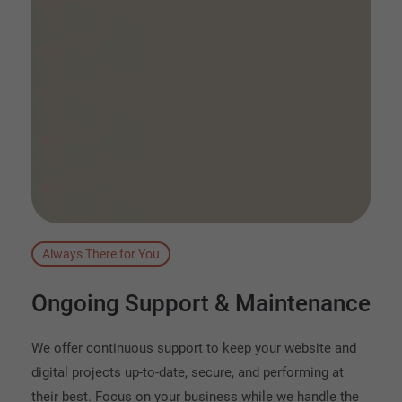
Always There for You
Ongoing
Support
&
Maintenance
We offer continuous support to keep your website and
digital projects up-to-date, secure, and performing at
their best. Focus on your business while we handle the