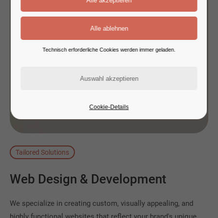
Technisch erforderliche Cookies werden immer geladen.
Cookie-Details
Tailored Solutions
Web
Design
&
Development
We specialize in creating custom, visually appealing, and
highly functional websites that reflect your brand's unique