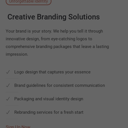
Unforgettable Identity
Creative
Branding
Solutions
Your brand is your story. We help you tell it through
innovative design, from eye-catching logos to
comprehensive branding packages that leave a lasting
impression.
Logo design that captures your essence
Brand guidelines for consistent communication
Packaging and visual identity design
Rebranding services for a fresh start
Sign Up Now