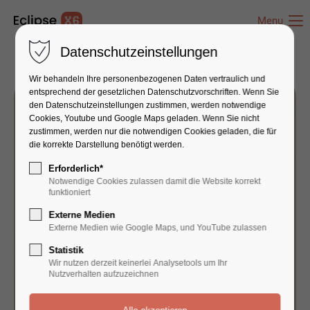
Menu
Datenschutzeinstellungen
Wir behandeln Ihre personenbezogenen Daten vertraulich und
entsprechend der gesetzlichen Datenschutz­vorschriften. Wenn Sie
den Datenschutzeinstellungen zustimmen, werden notwendige
Cookies, Youtube und Google Maps geladen. Wenn Sie nicht
zustimmen, werden nur die notwendigen Cookies geladen, die für
die korrekte Darstellung benötigt werden.
Erforderlich*
Notwendige Cookies zulassen damit die Website korrekt
funktioniert
Externe Medien
Externe Medien wie Google Maps, und YouTube zulassen
Statistik
Wir nutzen derzeit keinerlei Analysetools um Ihr
Nutzverhalten aufzuzeichnen