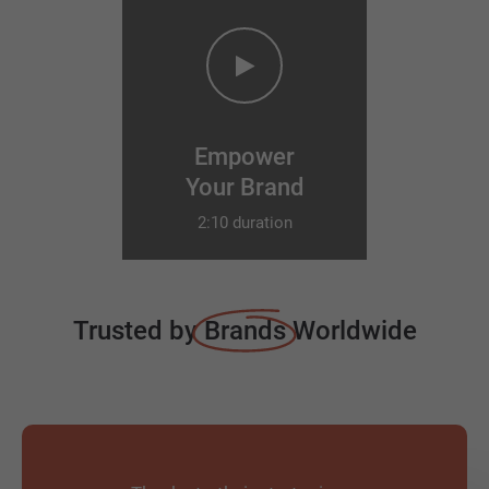
Empower
Your Brand
2:10 duration
Trusted by
Brands
Worldwide