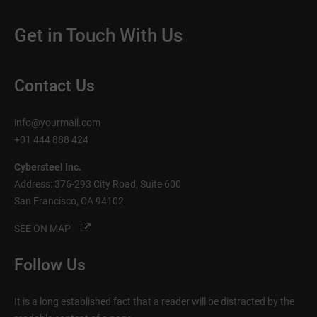
Get in Touch With Us
Contact Us
info@yourmail.com
+01 444 888 424
Cybersteel Inc.
Address: 376-293 City Road, Suite 600
San Francisco, CA 94102
SEE ON MAP
Follow Us
It is a long established fact that a reader will be distracted by the